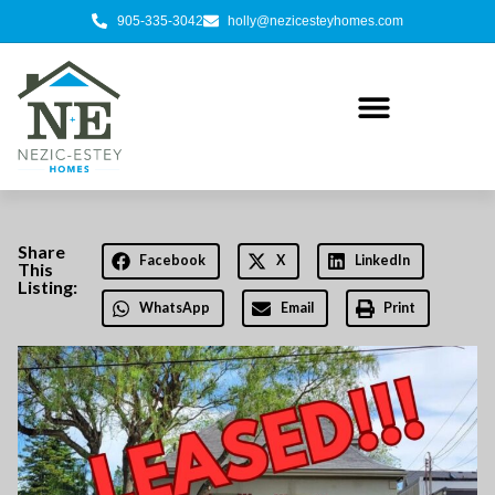
905-335-3042
holly@nezicesteyhomes.com
Share
Facebook
X
LinkedIn
This
Listing:
WhatsApp
Email
Print