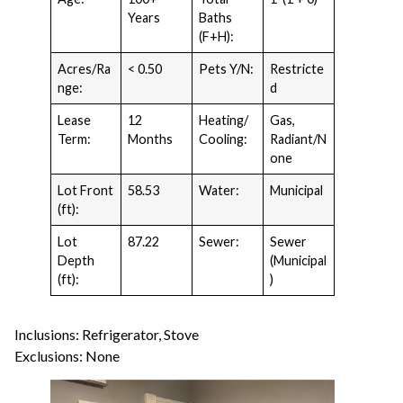
Years
Baths
(F+H):
Acres/Ra
< 0.50
Pets Y/N:
Restricte
nge:
d
Lease
12
Heating/
Gas,
Term:
Months
Cooling:
Radiant/N
one
Lot Front
58.53
Water:
Municipal
(ft):
Lot
87.22
Sewer:
Sewer
Depth
(Municipal
(ft):
)
Inclusions: Refrigerator, Stove
Exclusions: None