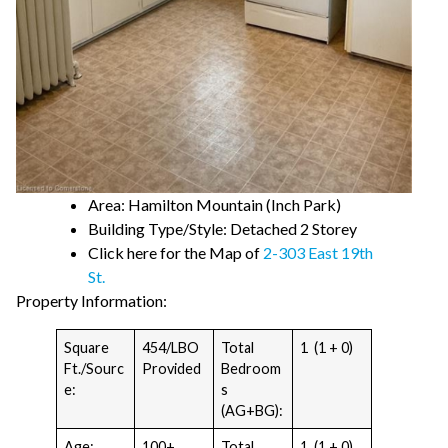
Area: Hamilton Mountain (Inch Park)
Building Type/Style: Detached 2 Storey
Click here for the Map of
2-303 East 19th
St.
Property Information:
Square
454/LBO
Total
1 (1 + 0)
Ft./Sourc
Provided
Bedroom
e:
s
(AG+BG):
Age:
100+
Total
1 (1 + 0)