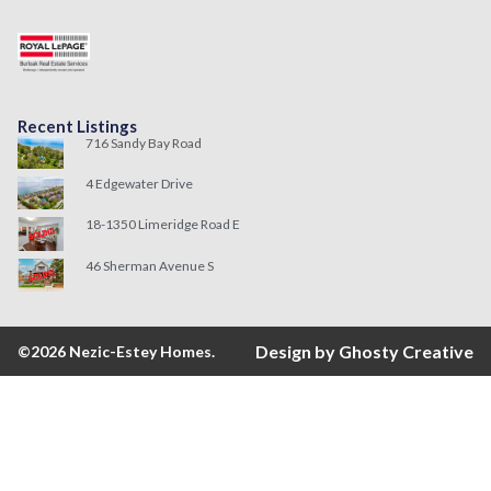
Recent Listings
716 Sandy Bay Road
4 Edgewater Drive
18-1350 Limeridge Road E
46 Sherman Avenue S
Design by Ghosty Creative
©2026 Nezic-Estey Homes.