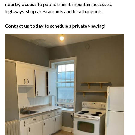
nearby access
to public transit, mountain accesses,
highways, shops, restaurants and local hangouts.
Contact us today
to schedule a private viewing!