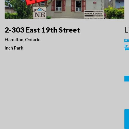
2-303 East 19th Street
L
Hamilton, Ontario
Inch Park