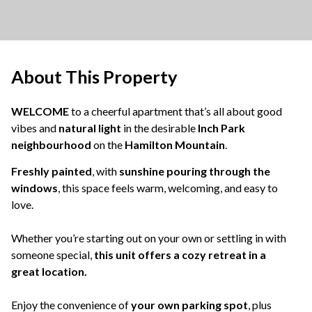
About This Property
WELCOME
to a cheerful apartment that’s all about good
vibes and
natural light
in the desirable
Inch Park
neighbourhood
on the
Hamilton Mountain
.
Freshly painted
, with
sunshine pouring through the
windows
, this space feels warm, welcoming, and easy to
love.
Whether you’re starting out on your own or settling in with
someone special,
this unit offers a cozy retreat in a
great location.
Enjoy the convenience of
your own parking spot
, plus