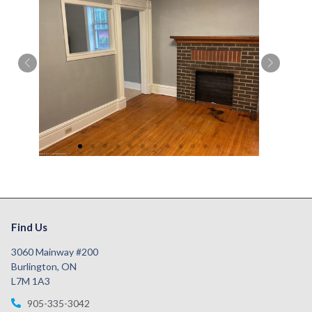
Find Us
3060 Mainway #200
Burlington, ON
L7M 1A3
905-335-3042