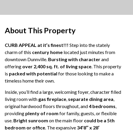
About This Property
CURB APPEAL at it’s finest!!!
Step into the stately
charm of this
century home
located just minutes from
downtown Dunnville.
Bursting with character
and
offering
over 2,400 sq. ft. of living space
. This property
is
packed with potential
for those looking to make a
timeless home their own.
Inside, you’ll find a large, welcoming foyer, character filled
living room with
gas fireplace
,
separate dining area
,
original hardwood floors throughout, and
4 bedrooms
,
providing
plenty of room
for family, guests, or flexible
use.
Bright sunroom
on the main floor
could be a 5th
bedroom or office
. The expansive
34’8″ x 28′