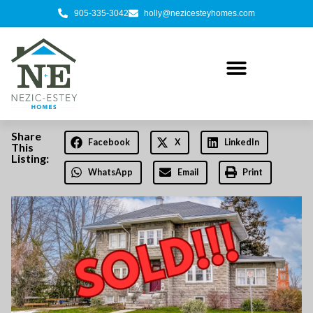
905-335-3042
holly@nezicesteyhomes.com
Share
Facebook
X
LinkedIn
This
Listing:
WhatsApp
Email
Print