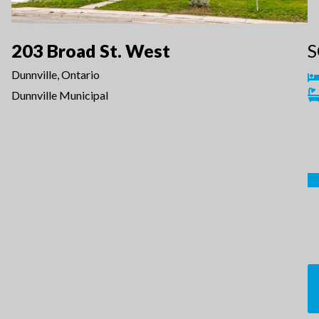
203 Broad St. West
S
Dunnville, Ontario
Dunnville Municipal