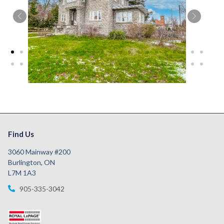
Find Us
3060 Mainway #200
Burlington, ON
L7M 1A3
905-335-3042