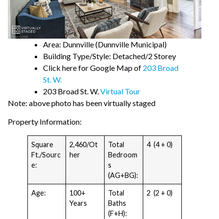
Area: Dunnville (Dunnville Municipal)
Building Type/Style: Detached/2 Storey
Click here for Google Map of
203 Broad
St. W.
203 Broad St. W.
Virtual Tour
Note: above photo has been virtually staged
Property Information:
Square
2,460/Ot
Total
4 (4 + 0)
Ft./Sourc
her
Bedroom
e:
s
(AG+BG):
Age:
100+
Total
2 (2 + 0)
Years
Baths
(F+H):