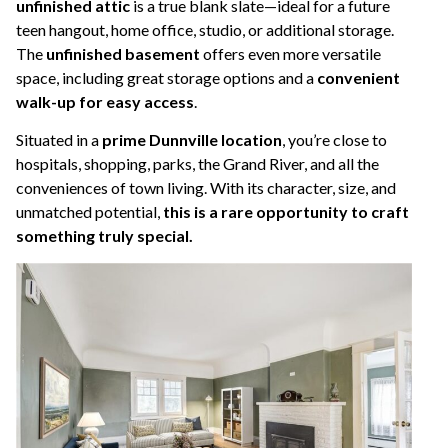
unfinished attic
is a true blank slate—ideal for a future
teen hangout, home office, studio, or additional storage.
The
unfinished basement
offers even more versatile
space, including great storage options and a
convenient
walk-up for easy access
.
Situated in a
prime Dunnville location
, you’re close to
hospitals, shopping, parks, the Grand River, and all the
conveniences of town living. With its character, size, and
unmatched potential,
this is a rare opportunity to craft
something truly special.