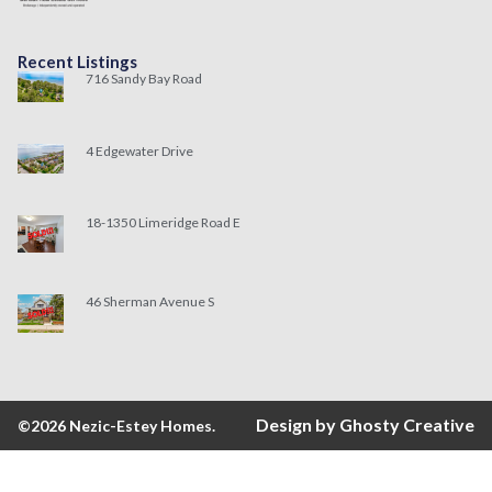
Recent Listings
716 Sandy Bay Road
4 Edgewater Drive
18-1350 Limeridge Road E
46 Sherman Avenue S
Design by Ghosty Creative
©2026 Nezic-Estey Homes.