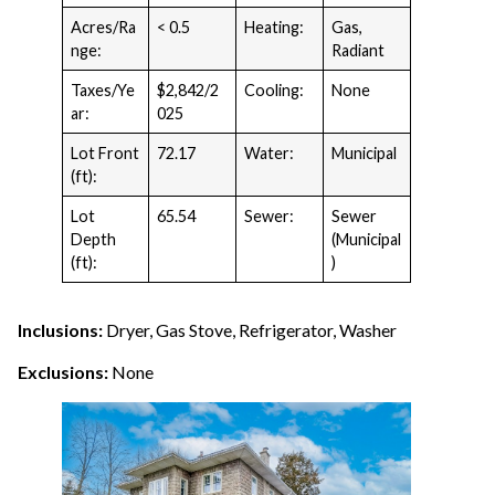
Acres/Ra
< 0.5
Heating:
Gas,
nge:
Radiant
Taxes/Ye
$2,842/2
Cooling:
None
ar:
025
Lot Front
72.17
Water:
Municipal
(ft):
Lot
65.54
Sewer:
Sewer
Depth
(Municipal
(ft):
)
Inclusions:
Dryer, Gas Stove, Refrigerator, Washer
Exclusions:
None