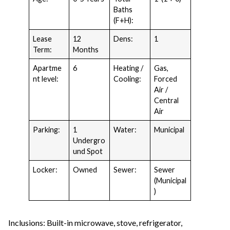
Baths
(F+H):
Lease
12
Dens:
1
Term:
Months
Apartme
6
Heating /
Gas,
nt level:
Cooling:
Forced
Air /
Central
Air
Parking:
1
Water:
Municipal
Undergro
und Spot
Locker:
Owned
Sewer:
Sewer
(Municipal
)
Inclusions: Built-in microwave, stove, refrigerator,