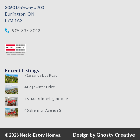
3060 Mainway #200
Burlington, ON
L7M 1A3
905-335-3042
Recent Listings
716 Sandy Bay Road
4 Edgewater Drive
18-1350 Limeridge Road E
46 Sherman Avenue S
Design by Ghosty Creative
©2026 Nezic-Estey Homes.