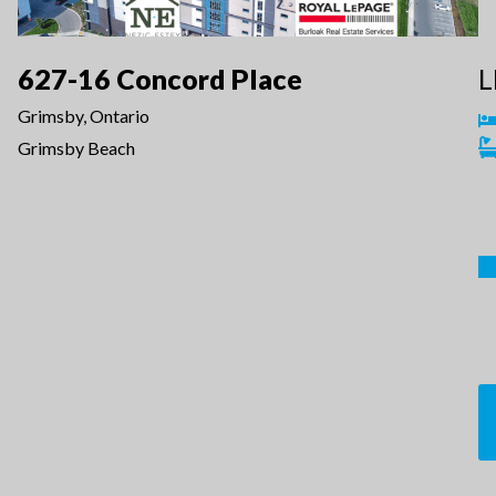
627-16 Concord Place
L
Grimsby, Ontario
Grimsby Beach