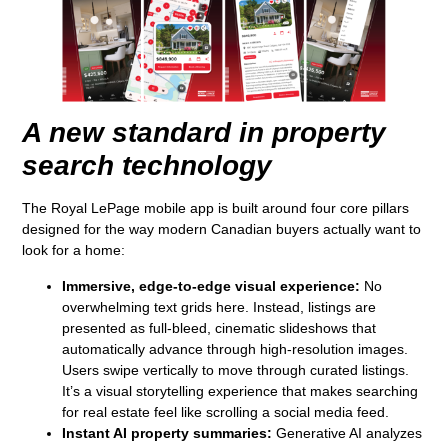
A new standard in property
search technology
The Royal LePage mobile app is built around four core pillars
designed for the way modern Canadian buyers actually want to
look for a home:
Immersive, edge-to-edge visual experience:
No
overwhelming text grids here. Instead, listings are
presented as full-bleed, cinematic slideshows that
automatically advance through high-resolution images.
Users swipe vertically to move through curated listings.
It’s a visual storytelling experience that makes searching
for real estate feel like scrolling a social media feed.
Instant AI property summaries:
Generative AI analyzes