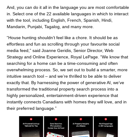
And, you can do it all in the language you are most comfortable
in. Select one of the 22 available languages in which to interact
with the tool, including English, French, Spanish, Hindi,
Mandarin, Punjabi, Tagalog, and many more.
“House hunting shouldn’t feel like a chore. It should be as
effortless and fun as scrolling through your favourite social
media feed,” said Joanne Geridis, Senior Director, Web
Strategy and Online Experience, Royal LePage. “We know that
searching for a home can be a time-consuming and often
overwhelming process. So, we set out to build a smarter, more
intuitive search tool – and we’re thrilled to be able to deliver
exactly that. By harnessing the power of generative AI, we’ve
transformed the traditional property search process into a
highly personalized, entertainment-driven experience that
instantly connects Canadians with homes they will love, and in
their preferred language.”