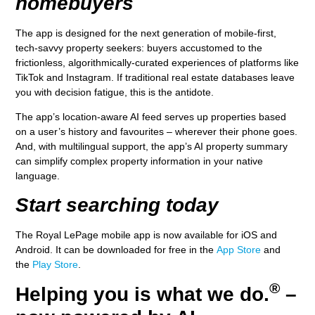
homebuyers
The app is designed for the next generation of mobile-first,
tech-savvy property seekers: buyers accustomed to the
frictionless, algorithmically-curated experiences of platforms like
TikTok and Instagram. If traditional real estate databases leave
you with decision fatigue, this is the antidote.
The app’s location-aware AI feed serves up properties based
on a user’s history and favourites – wherever their phone goes.
And, with multilingual support, the app’s AI property summary
can simplify complex property information in your native
language.
Start searching today
The Royal LePage mobile app is now available for iOS and
Android. It can be downloaded for free in the
App Store
and
the
Play Store
.
®
Helping you is what we do.
–