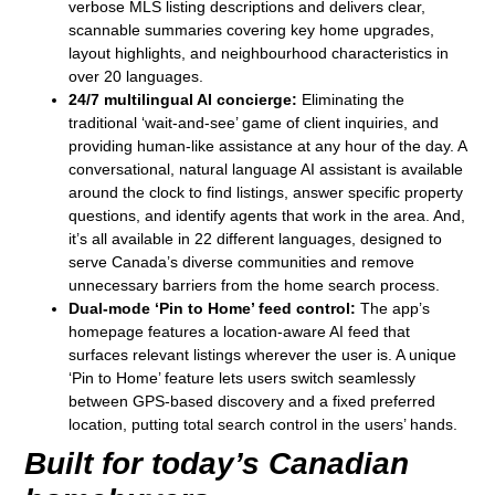
verbose MLS listing descriptions and delivers clear,
scannable summaries covering key home upgrades,
layout highlights, and neighbourhood characteristics in
over 20 languages.
24/7 multilingual AI concierge:
Eliminating the
traditional ‘wait-and-see’ game of client inquiries, and
providing human-like assistance at any hour of the day. A
conversational, natural language AI assistant is available
around the clock to find listings, answer specific property
questions, and identify agents that work in the area. And,
it’s all available in 22 different languages, designed to
serve Canada’s diverse communities and remove
unnecessary barriers from the home search process.
Dual-mode ‘Pin to Home’ feed control:
The app’s
homepage features a location-aware AI feed that
surfaces relevant listings wherever the user is. A unique
‘Pin to Home’ feature lets users switch seamlessly
between GPS-based discovery and a fixed preferred
location, putting total search control in the users’ hands.
Built for today’s Canadian