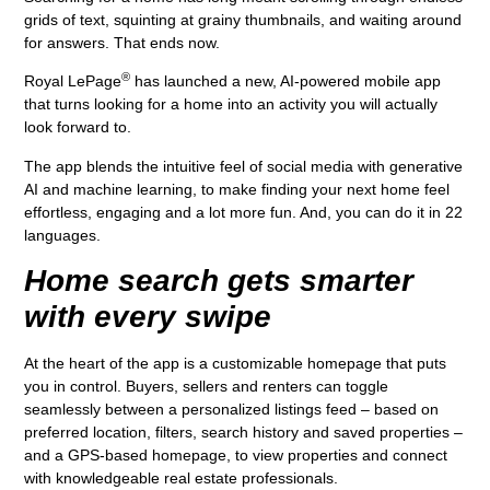
grids of text, squinting at grainy thumbnails, and waiting around
for answers. That ends now.
®
Royal LePage
has launched a new, AI-powered mobile app
that turns looking for a home into an activity you will actually
look forward to.
The app blends the intuitive feel of social media with generative
AI and machine learning, to make finding your next home feel
effortless, engaging and a lot more fun. And, you can do it in 22
languages.
Home search gets smarter
with every swipe
At the heart of the app is a customizable homepage that puts
you in control. Buyers, sellers and renters can toggle
seamlessly between a personalized listings feed – based on
preferred location, filters, search history and saved properties –
and a GPS-based homepage, to view properties and connect
with knowledgeable real estate professionals.