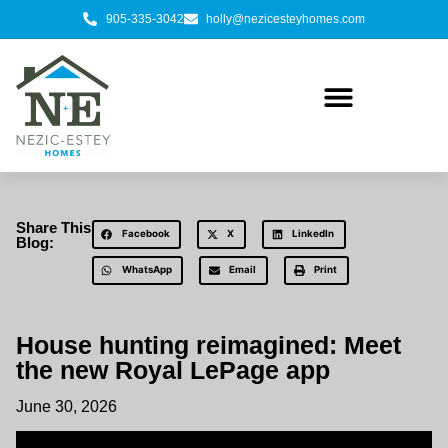
905-335-3042
holly@nezicesteyhomes.com
Share This
Facebook
X
LinkedIn
Blog:
WhatsApp
Email
Print
House hunting reimagined: Meet
the new Royal LePage app
June 30, 2026