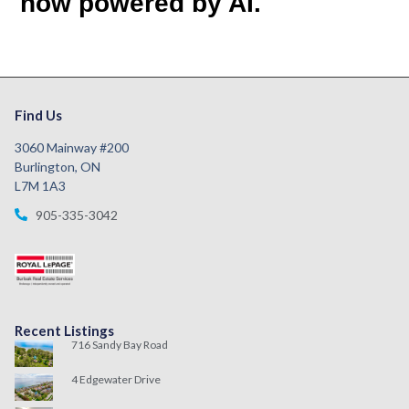
now powered by AI.
Find Us
3060 Mainway #200
Burlington, ON
L7M 1A3
905-335-3042
Recent Listings
716 Sandy Bay Road
4 Edgewater Drive