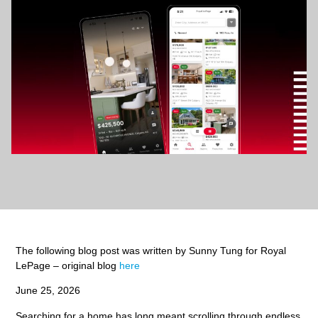
The following blog post was written by Sunny Tung for Royal
LePage – original blog
here
June 25, 2026
Searching for a home has long meant scrolling through endless